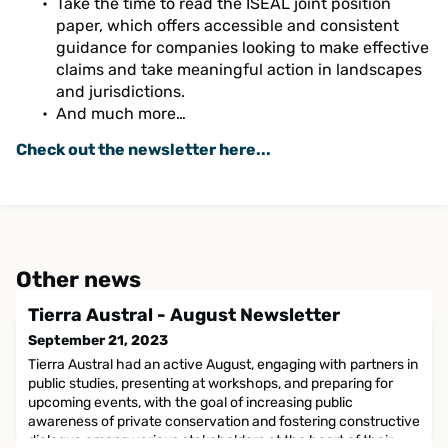
Take the time to read the ISEAL joint position
paper, which offers accessible and consistent
guidance for companies looking to make effective
claims and take meaningful action in landscapes
and jurisdictions.
And much more…
Check out the newsletter here...
Other news
Tierra Austral - August Newsletter
September 21, 2023
Tierra Austral had an active August, engaging with partners in
public studies, presenting at workshops, and preparing for
upcoming events, with the goal of increasing public
awareness of private conservation and fostering constructive
dialogue among various stakeholders at the heart of their