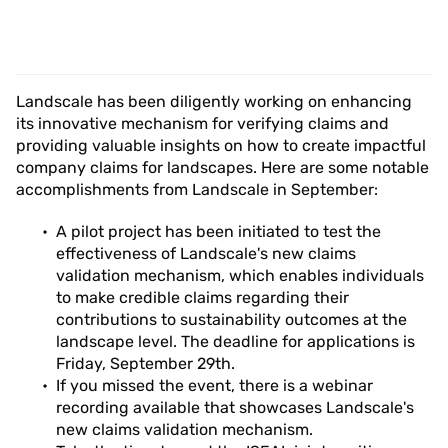
Landscale has been diligently working on enhancing
its innovative mechanism for verifying claims and
providing valuable insights on how to create impactful
company claims for landscapes. Here are some notable
accomplishments from Landscale in September:
A pilot project has been initiated to test the
effectiveness of Landscale's new claims
validation mechanism, which enables individuals
to make credible claims regarding their
contributions to sustainability outcomes at the
landscape level. The deadline for applications is
Friday, September 29th.
If you missed the event, there is a webinar
recording available that showcases Landscale's
new claims validation mechanism.