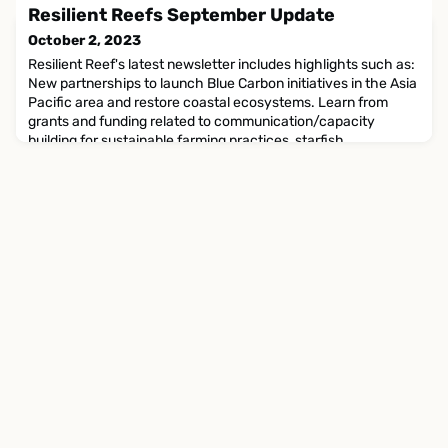
work. Here are some highlights: Tierra Austral contributed to
Resilient Reefs September Update
the creation of a report entitled 'Effective
October 2, 2023
Resilient Reef's latest newsletter includes highlights such as:
New partnerships to launch Blue Carbon initiatives in the Asia
Pacific area and restore coastal ecosystems. Learn from
grants and funding related to communication/capacity
building for sustainable farming practices, starfish
management services, and Traditional Owners Reef
Protection. Natural mass-market beauty brands are
collaborati