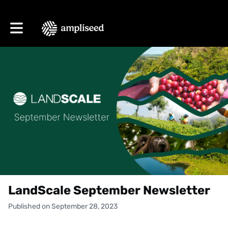
Toggle main navigation
LandScale September Newsletter
Published on September 28, 2023