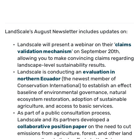
LandScale's August Newsletter includes updates on:
Landscale will present a webinar on their '
claims
validation mechanism
' on September 20th,
allowing you to make convincing claims regarding
landscape-level sustainability results.
Landscale is conducting an
evaluation in
northern Ecuador
(the newest member of
Conservation International) to establish an effect
baseline of environmental governance, natural
ecosystem restoration, adoption of sustainable
agriculture, and access to basic services.
As part of a public consultation process,
Landscale and its partners developed a
collaborative position paper
on the need to cut
emissions from agriculture, forest, and other land