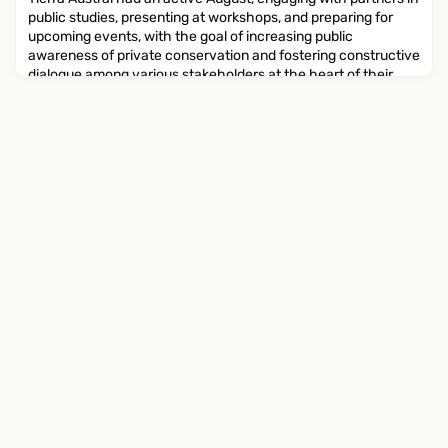
public studies, presenting at workshops, and preparing for
upcoming events, with the goal of increasing public
awareness of private conservation and fostering constructive
dialogue among various stakeholders at the heart of their
work. Here are some highlights: Tierra Austral contributed to
the creation of a report entitled 'Effective