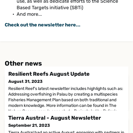
use, as well as dedicate efforts to the Science
Based Targets initiative (SBTi)
And more...
Check out the newsletter here...
Other news
Resilient Reefs August Update
August 31, 2023
Resilient Reef's latest newsletter includes highlights such as:
Addressing overfishing in Palau by creating a multispecies
Fisheries Management Plan based on both traditional and
modern knowledge. More information can be found in The
Nature Conservancy's case study. Projects led by Belize's
Resilience Strategy to accelerate blue carbon preparedness,
Tierra Austral - August Newsletter
adaptive management and capability for restorati
September 21, 2023
Tierra Austral had an active August, engaging with partners in