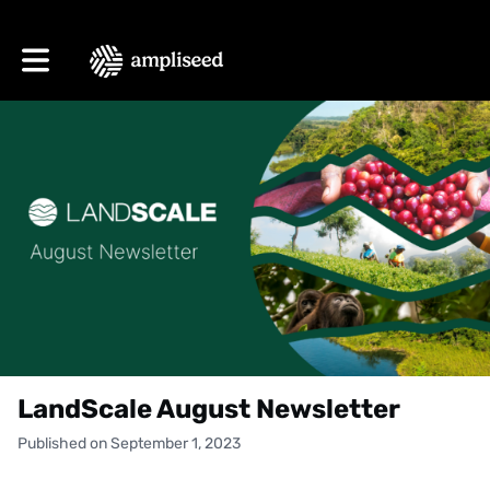
Toggle main navigation
LandScale August Newsletter
Published on September 1, 2023