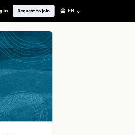
Select an available language
g in
EN
Request to join