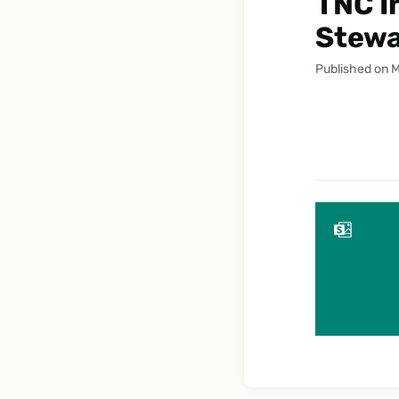
TNC I
Stewa
Published on M