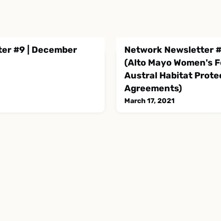
er #9 | December
Network Newsletter #
(Alto Mayo Women's Fo
Austral Habitat Prote
Agreements)
March 17, 2021