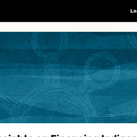
Calendar
Sharing
Subscribe
Lo
OP16