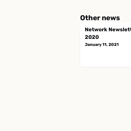
Other news
Network Newslett
2020
January 11, 2021