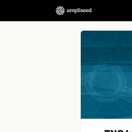
About Us
Podcast
C