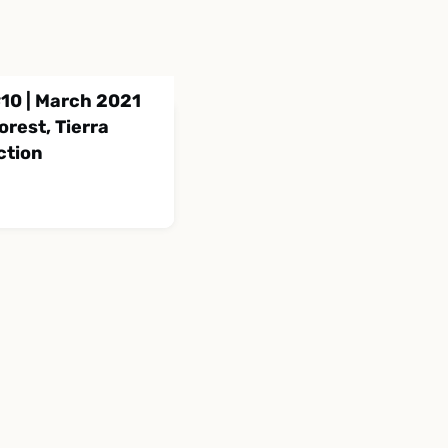
10 | March 2021
rest, Tierra
ction