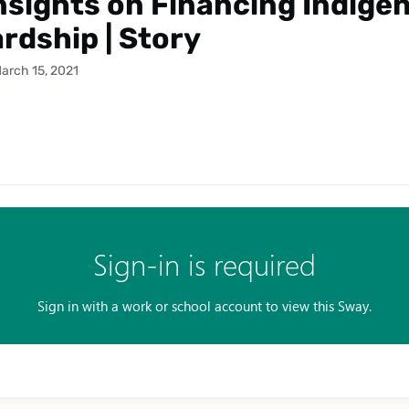
nsights on Financing Indige
rdship | Story
arch 15, 2021