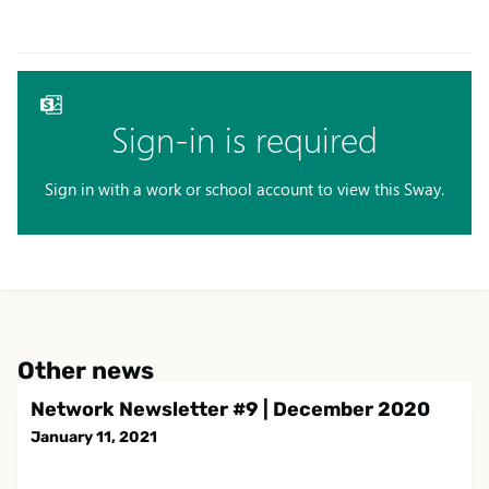
Other news
Network Newsletter #9 | December 2020
January 11, 2021