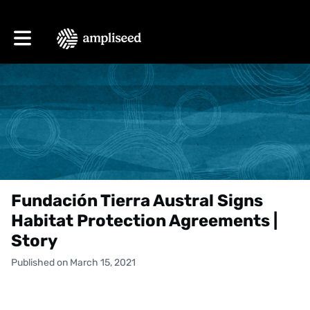
Toggle main navigation
Fundación Tierra Austral Signs
Habitat Protection Agreements |
Story
Published on March 15, 2021