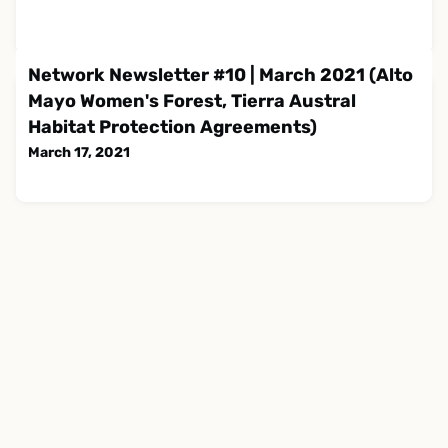
Network Newsletter #10 | March 2021 (Alto
Mayo Women's Forest, Tierra Austral
Habitat Protection Agreements)
March 17, 2021