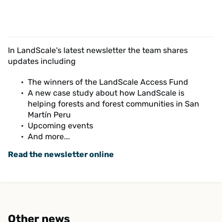
In LandScale's latest newsletter the team shares
updates including
The winners of the LandScale Access Fund
A new case study about how LandScale is
helping forests and forest communities in San
Martín Peru
Upcoming events
And more...
Read the newsletter online
Other news