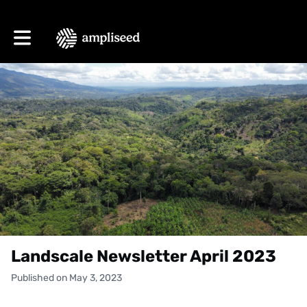
Toggle main navigation
Landscale Newsletter April 2023
Published on May 3, 2023