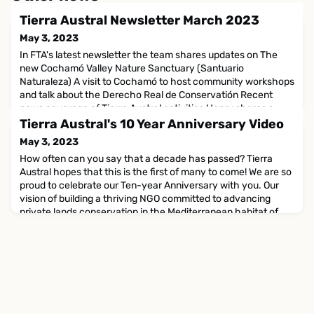
Tierra Austral Newsletter March 2023
May 3, 2023
In FTA's latest newsletter the team shares updates on The
new Cochamó Valley Nature Sanctuary (Santuario
Naturaleza) A visit to Cochamó to host community workshops
and talk about the Derecho Real de Conservatión Recent
news coverage of Tierra Austral activities Henry shares a
story and some gorgeous nature photographs from his recent
Tierra Austral's 10 Year Anniversary Video
adventures in India And more...Read the newsletter online
May 3, 2023
How often can you say that a decade has passed? Tierra
Austral hopes that this is the first of many to come! We are so
proud to celebrate our Ten-year Anniversary with you. Our
vision of building a thriving NGO committed to advancing
private lands conservation in the Mediterranean habitat of
Chile and beyond has become a reality, and we are so proud
to have reached this milestone! We invite you to