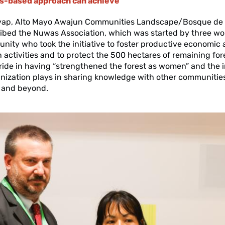
ts-based approach can achieve
yap, Alto Mayo Awajun Communities Landscape/Bosque de
ribed the Nuwas Association, which was started by three w
nity who took the initiative to foster productive economic
 activities and to protect the 500 hectares of remaining for
ide in having “strengthened the forest as women” and the 
anization plays in sharing knowledge with other communities
 and beyond.