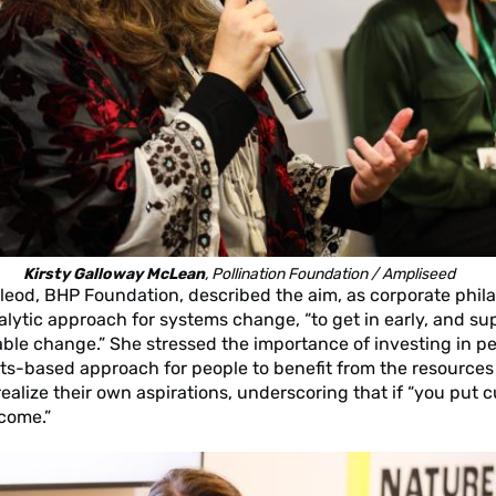
Kirsty Galloway McLean
, Pollination Foundation / Ampliseed
eod, BHP Foundation, described the aim, as corporate phila
talytic approach for systems change, “to get in early, and su
ble change.” She stressed the importance of investing in p
hts-based approach for people to benefit from the resources
ealize their own aspirations, underscoring that if “you put cu
 come.”