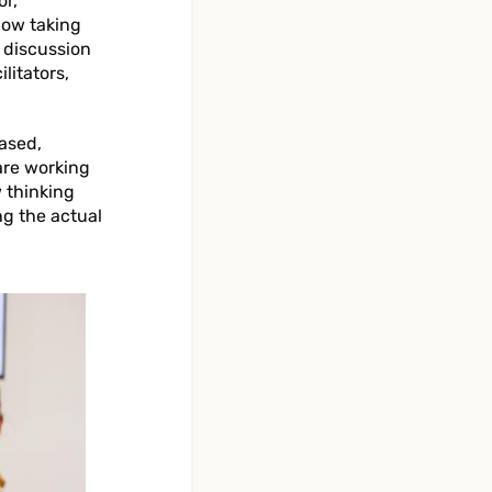
or,
how taking
 discussion
litators,
based,
are working
w thinking
ng the actual