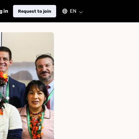
Select an available language
g in
EN
Request to join