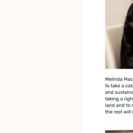
Melinda Macl
to take a ca
and sustaina
taking a rig
land and to r
the rest will