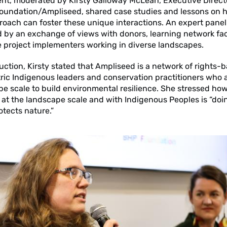
ent, moderated by Kirsty Galloway McLean, Executive Direct
Foundation/Ampliseed, shared case studies and lessons on 
oach can foster these unique interactions. An expert panel
 by an exchange of views with donors, learning network faci
e project implementers working in diverse landscapes.
duction, Kirsty stated that Ampliseed is a network of rights-
ic Indigenous leaders and conservation practitioners who 
pe scale to build environmental resilience. She stressed ho
at the landscape scale and with Indigenous Peoples is “doi
otects nature.”