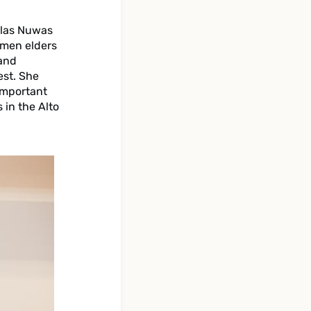
 las Nuwas
omen elders
 and
est. She
important
 in the Alto