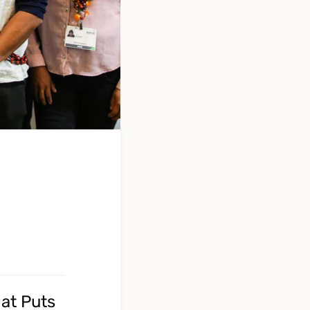
at Puts