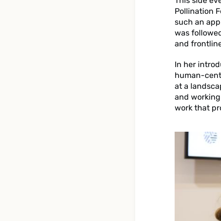
This side ev
Pollination 
such an appr
was followed
and frontlin
In her intro
human-centr
at a landsca
and working 
work that pr