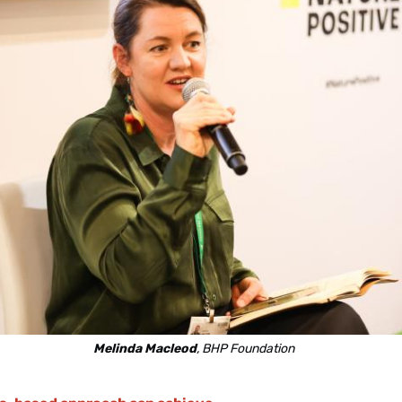
Melinda Macleod
, BHP Foundation