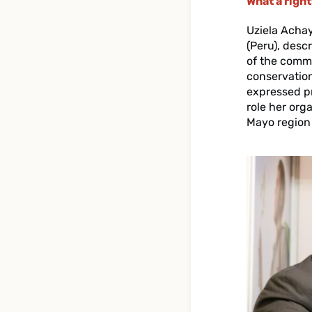
What a righ
Uziela Acha
(Peru), desc
of the commu
conservation
expressed pr
role her org
Mayo region