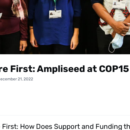
re First: Ampliseed at COP15
December 21, 2022
e First: How Does Support and Funding th