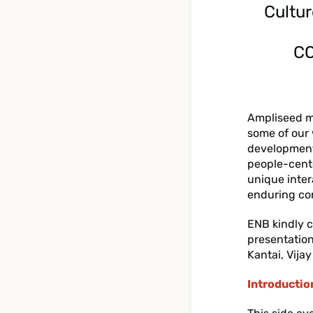
Cultur
CO
Ampliseed m
some of our 
development 
people-cent
unique inte
enduring co
ENB kindly c
presentation
Kantai, Vija
Introductio