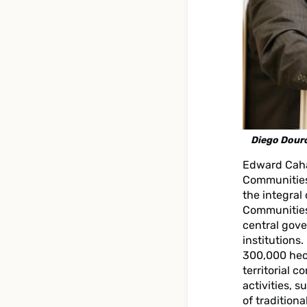
Diego Dour
Edward Caha
Communities
the integral
Communities 
central gove
institutions
300,000 hect
territorial 
activities, 
of tradition