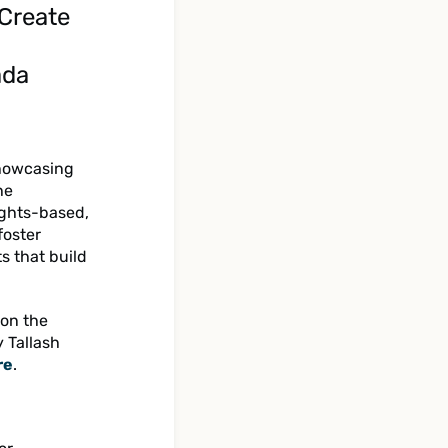
 Create
ada
showcasing
he
ights-based,
foster
 that build
 on the
y Tallash
re
.