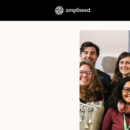
About Us
Podcast
C