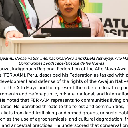
ojeanni
, Conservation Internacional Peru, and
Uziela Achayap
, Alto M
Communities Landscape/Bosque de las Nuwas
uza, Indigenous Regional Federation of the Alto Mayo Awa
 (FERIAAM), Peru, described his Federation as tasked with 
 development and defense of the rights of the Awajun Nativ
of the Alto Mayo and to represent them before local, region
rnments and before public, private, national, and internatio
. He noted that FERIAAM represents 16 communities living on
ares. He identified threats to the forest and communities, 
conflicts from land trafficking and armed groups, unsustaina
such as the use of agrochemicals, and cultural degradation, f
al and ancestral practices. He underscored that conservation