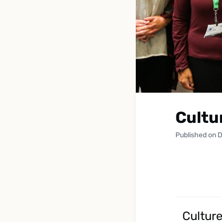
Cultu
Published on 
Cultur