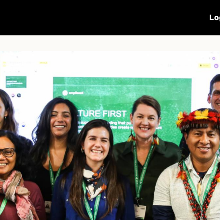
Calendar
Sharing
Subscribe
Lo
OP16