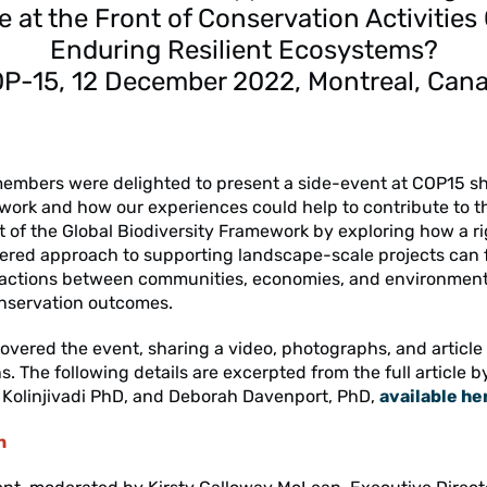
e at the Front of Conservation Activities
Enduring Resilient Ecosystems?
P-15, 12 December 2022, Montreal, Can
embers were delighted to present a side-event at COP15 
work and how our experiences could help to contribute to t
of the Global Biodiversity Framework by exploring how a r
ered approach to supporting landscape-scale projects can 
ractions between communities, economies, and environments
nservation outcomes.
overed the event, sharing a video, photographs, and article
s. The following details are excerpted from the full article b
y Kolinjivadi PhD, and Deborah Davenport, PhD,
available he
n