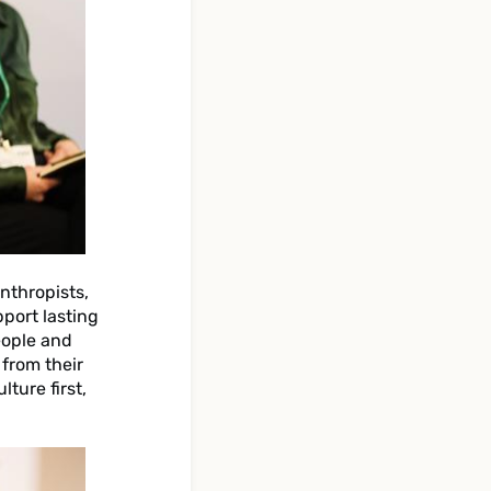
nthropists,
pport lasting
eople and
 from their
lture first,