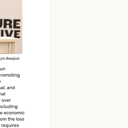
ayo Awajun
jun
promoting
e
al, and
nal
 over
including
ble economic
rom the loss
 requires