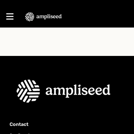
Contact