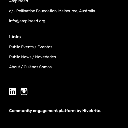
Ampliseed
c/- Pollination Foundation, Melbourne, Australia
info@ampliseed.org
Links
Public Events / Eventos
Public News / Novedades
About / Quiénes Somos
Community engagement platform
by Hivebrite.