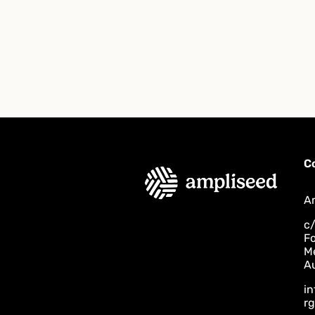
C
A
c/
F
M
Au
i
rg