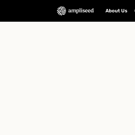
About Us