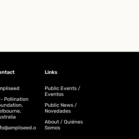
ontact
Links
mpliseed
Public Events /
Eventos
- Pollination
oundation,
Public News /
elbourne,
Novedades
stralia
About / Quiénes
nfo@ampliseed.o
Somos