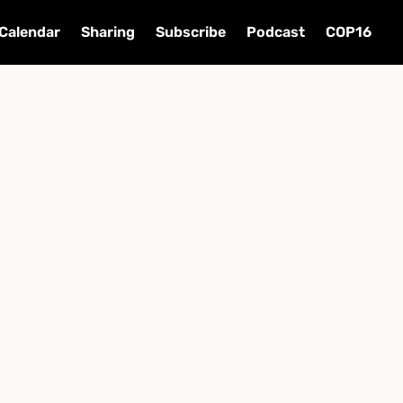
Calendar
Sharing
Subscribe
Podcast
COP16