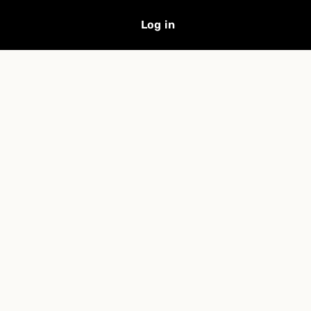
Log in